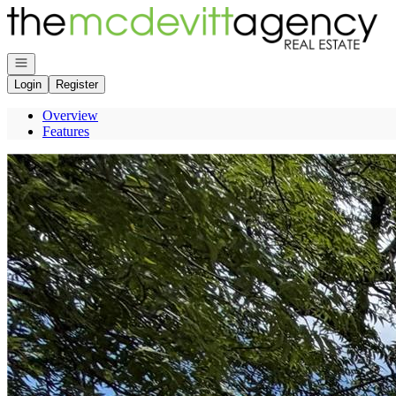
Go to: Homepage
Open navigation
Login
Register
Overview
Features