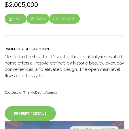
$2,005,000
4 Beds
6 Baths
2,495 Sq.Ft.
PROPERTY DESCRIPTION
Nestled in the heart of Dilworth, this beautifully renovated
home offers a lifestyle defined by historic beauty, everyday
conveniences, and elevated design. The open main level
flows effortlessly b...
Courtesy of The McDevitt Agency
PROPERTY DETAILS