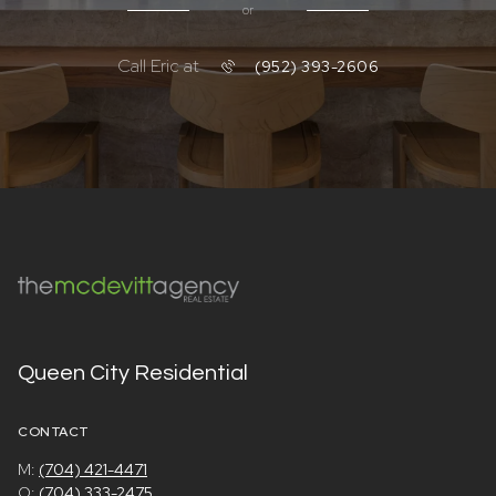
or
Call Eric at
(952) 393-2606
Queen City Residential
CONTACT
M:
(704) 421-4471
O:
(704) 333-2475