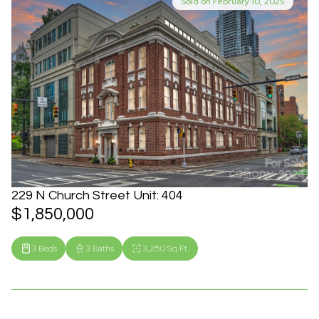
Sold on February 10, 2025
229 N Church Street Unit: 404
$1,850,000
3 Beds
3 Baths
3,250 Sq.Ft.