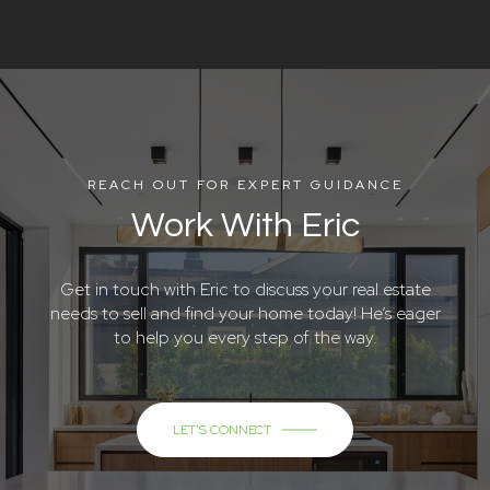
REACH OUT FOR EXPERT GUIDANCE
Work With Eric
Get in touch with Eric to discuss your real estate
needs to sell and find your home today! He’s eager
to help you every step of the way.
LET'S CONNECT