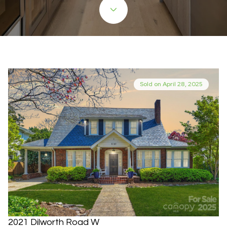
Sold on April 28, 2025
2021 Dilworth Road W