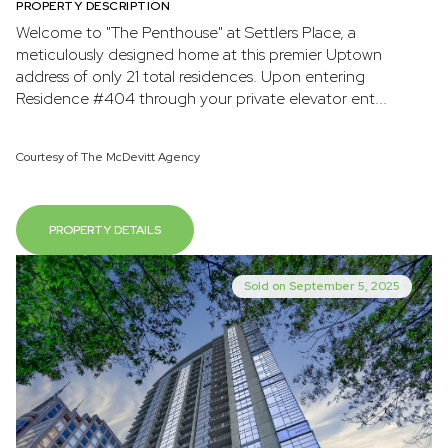
PROPERTY DESCRIPTION
Welcome to "The Penthouse" at Settlers Place, a
meticulously designed home at this premier Uptown
address of only 21 total residences. Upon entering
Residence #404 through your private elevator ent...
Courtesy of The McDevitt Agency
PROPERTY DETAILS
Sold on September 5, 2025