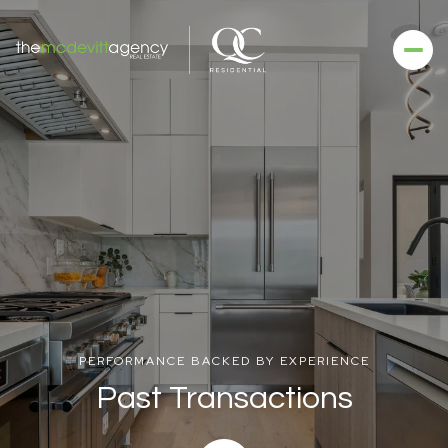
PERFORMANCE BACKED BY EXPERIENCE
Past Transactions