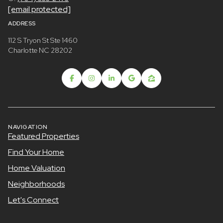
[email protected]
ADDRESS
112 S Tryon St Ste 1460
Charlotte NC 28202
NAVIGATION
Featured Properties
Find Your Home
Home Valuation
Neighborhoods
Let's Connect