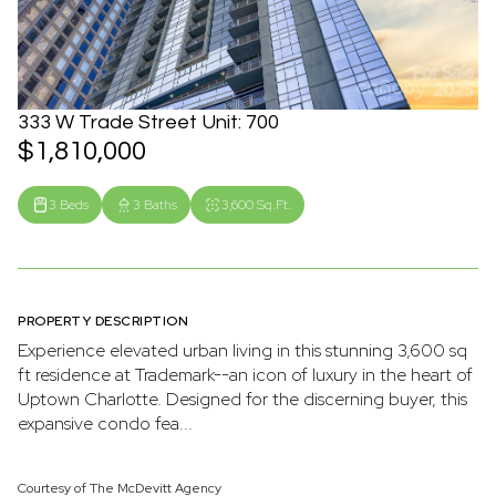
333 W Trade Street Unit: 700
$1,810,000
3 Beds
3 Baths
3,600 Sq.Ft.
PROPERTY DESCRIPTION
Experience elevated urban living in this stunning 3,600 sq
ft residence at Trademark--an icon of luxury in the heart of
Uptown Charlotte. Designed for the discerning buyer, this
expansive condo fea...
Courtesy of The McDevitt Agency