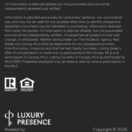
All information is deemed reliable but not guaranteed and should be
independently reviewed and verified.
Information is provided exclusively for consumers’ personal, non-commercial
use, and may not be used for any purpose other than to identify prospective
properties consumers may be interested in purchasing. Information received
from other 3rd parties: All information is deemed reliable, but not guaranteed
and should be independently verified. All properties are subject to prior sale,
change, or withdrawal. Neither listing broker nor The McDevitt Agency Real
Estate nor Canopy MLS shall be responsible for any typographical errors,
misinformation, misprints and shall be held totally harmless. Listing broker’s
offer of compensation is made only to participants of the Canopy MLS and
participants in Canopy MLS, Listing Courtesy of Canopy MLS as distributed by
MLS GRID. Properties displayed may be listed or sold by various participants in
the MLS
Powered by
Copyright ©
2026