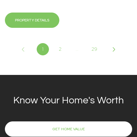
PROPERTY DETAILS
1
2
…
29
Know Your Home's Worth
GET HOME VALUE