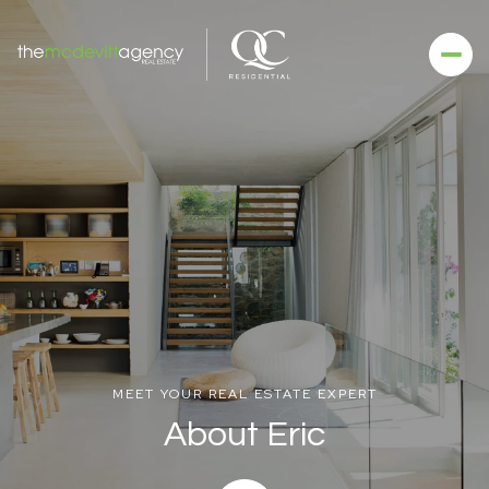
MEET YOUR REAL ESTATE EXPERT
About Eric