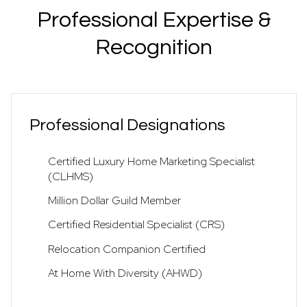
Professional Expertise &
Recognition
Professional Designations
Certified Luxury Home Marketing Specialist
(CLHMS)
Million Dollar Guild Member
Certified Residential Specialist (CRS)
Relocation Companion Certified
At Home With Diversity (AHWD)