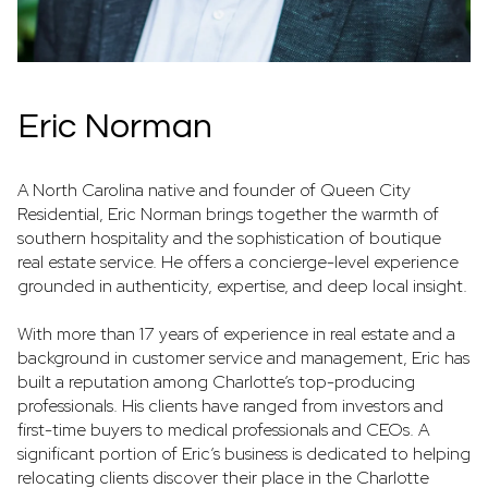
Eric Norman
A North Carolina native and founder of Queen City
Residential, Eric Norman brings together the warmth of
southern hospitality and the sophistication of boutique
real estate service. He offers a concierge-level experience
grounded in authenticity, expertise, and deep local insight.
With more than 17 years of experience in real estate and a
background in customer service and management, Eric has
built a reputation among Charlotte’s top-producing
professionals. His clients have ranged from investors and
first-time buyers to medical professionals and CEOs. A
significant portion of Eric’s business is dedicated to helping
relocating clients discover their place in the Charlotte