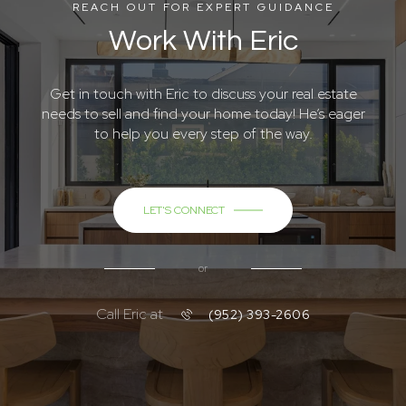
Get in touch with Eric to discuss your real estate
needs to sell and find your home today! He’s eager
to help you every step of the way.
LET'S CONNECT
or
Call Eric at
(952) 393-2606