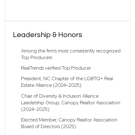
Leadership & Honors
Among the firm’s most consistently recognized
Top Producers
RealTrends verified Top Producer
President, NC Chapter of the LGBTQ+ Real
Estate Alliance (2024–2025)
Chair of Diversity & Inclusion Alliance
Leadership Group, Canopy Realtor Association
(2024–2025)
Elected Member, Canopy Realtor Association
Board of Directors (2025)