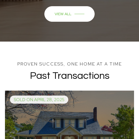
Past Transactions
SOLD ON APRIL 28, 2025