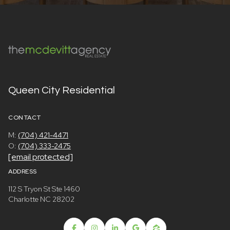
Queen City Residential
CONTACT
M:
(704) 421-4471
O:
(704) 333-2475
[email protected]
ADDRESS
112 S Tryon St Ste 1460
Charlotte NC 28202