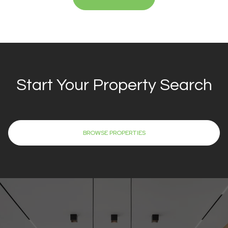
Start Your Property Search
BROWSE PROPERTIES
REACH OUT FOR EXPERT GUIDANCE
Work With Eric