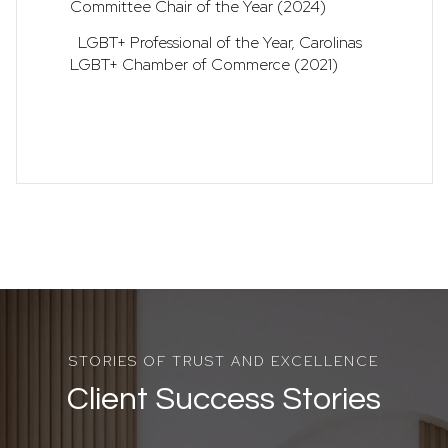
Committee Chair of the Year (2024)
LGBT+ Professional of the Year, Carolinas
LGBT+ Chamber of Commerce (2021)
Client Success Stories