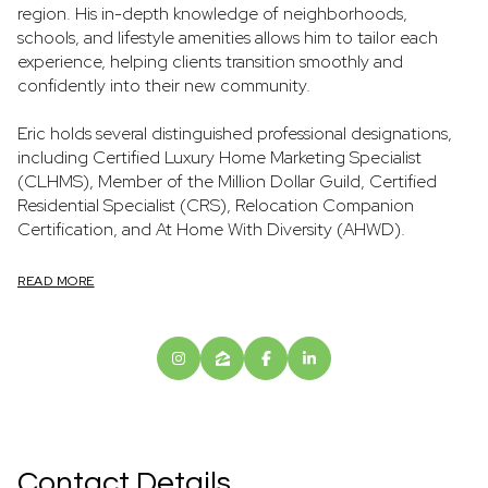
region. His in-depth knowledge of neighborhoods,
schools, and lifestyle amenities allows him to tailor each
experience, helping clients transition smoothly and
confidently into their new community.
Eric holds several distinguished professional designations,
including Certified Luxury Home Marketing Specialist
(CLHMS), Member of the Million Dollar Guild, Certified
Residential Specialist (CRS), Relocation Companion
Certification, and At Home With Diversity (AHWD).
READ MORE
Contact Details