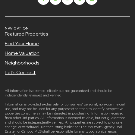
NAVIGATION
Featured Properties
Find Your Home
Home Valuation
Neighborhoods
Let's Connect
All information is deemed reliable but not guaranteed and should be
independently reviewed and verified.
Information is provided exclusively for consumers’ personal, non-commercial
use, and may not be used for any purpose other than to identify prospective
properties consumers may be interested in purchasing. Information received
from other 3rd parties: All information is deemed reliable, but not guaranteed
and should be independently verified. All properties are subject to prior sale,
change, or withdrawal. Neither listing broker nor The McDevitt Agency Real
Estate nor Canopy MLS shall be responsible for any typographical errors,
misinformation, misprints and shall be held totally harmless. Listing broker’s
offer of compensation is made only to participants of the Canopy MLS and
participants in Canopy MLS, Listing Courtesy of Canopy MLS as distributed by
MLS GRID. Properties displayed may be listed or sold by various participants in
the MLS