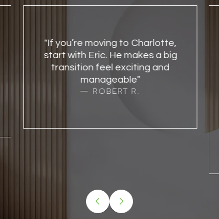
"If you’re moving to Charlotte,
start with Eric. He makes a big
transition feel exciting and
manageable"
ROBERT R.
…
VIEW ALL