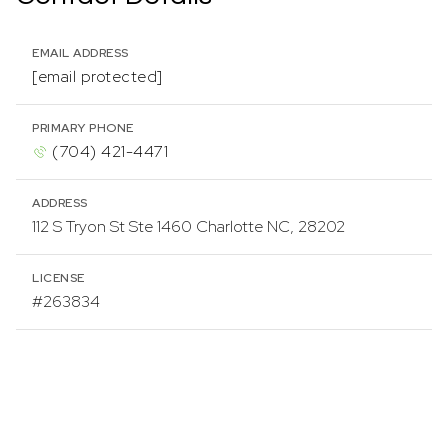
EMAIL ADDRESS
[email protected]
PRIMARY PHONE
(704) 421-4471
ADDRESS
112 S Tryon St Ste 1460 Charlotte NC, 28202
LICENSE
#263834