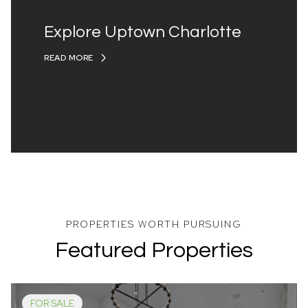
Explore Uptown Charlotte
READ MORE
Featured Properties
FOR SALE