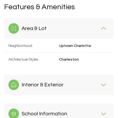
Features & Amenities
Area & Lot
Neighborhood
Uptown Charlotte
Architecture Styles
Charleston
Interior & Exterior
School Information