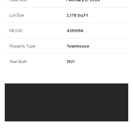
Lot Size
2,178 Sq.Ft.
MLS ID
4259156
Property Type
Townhouse
Year Built
1921