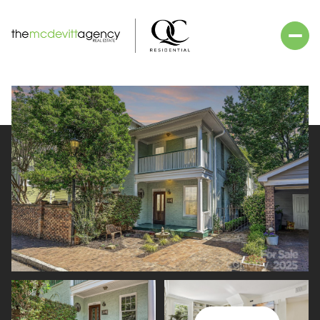
Friday
Saturday