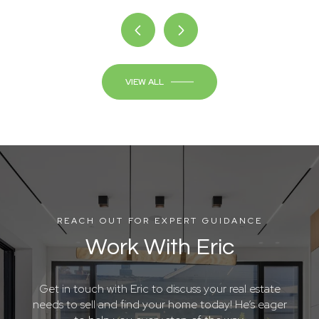
VIEW ALL
REACH OUT FOR EXPERT GUIDANCE
Work With Eric
Get in touch with Eric to discuss your real estate
needs to sell and find your home today! He’s eager