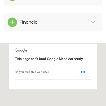
Financial
This page can't load Google Maps correctly.
OK
Do you own this website?