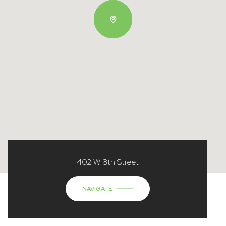
402 W 8th Street
NAVIGATE