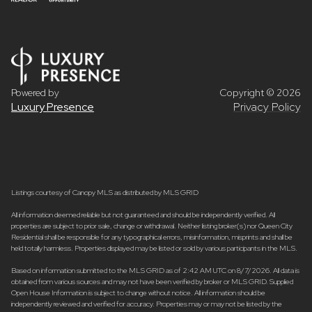
Powered by
Copyright ©
2026
Luxury Presence
Privacy Policy
Listings courtesy of Canopy MLS as distributed by MLS GRID
All information deemed reliable but not guaranteed and should be independently verified. All
properties are subject to prior sale, change or withdrawal. Neither listing broker(s) nor Queen City
Residential shall be responsible for any typographical errors, misinformation, misprints and shall be
held totally harmless. Properties displayed may be listed or sold by various participants in the MLS.
Based on information submitted to the MLS GRID as of 2:42 AM UTC on 8/7/2026. All data is
obtained from various sources and may not have been verified by broker or MLS GRID. Supplied
Open House Information is subject to change without notice. All information should be
independently reviewed and verified for accuracy. Properties may or may not be listed by the