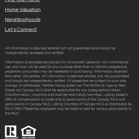
Home Valuation
Neighborhoods
Let's Connect
All information is deemed reliable but not guaranteed and should be
independently reviewed and verified.
Information is provided exclusively for consumers’ personal, non-commercial
use, and may not be used for any purpose other than to identify prospective
properties consumers may be interested in purchasing. Information received
from other 3rd parties: All information is deemed reliable, but not guaranteed
and should be independently verified. All properties are subject to prior sale,
change, or withdrawal. Neither listing broker nor The McDevitt Agency Real
Estate nor Canopy MLS shall be responsible for any typographical errors,
misinformation, misprints and shall be held totally harmless. Listing broker’s
offer of compensation is made only to participants of the Canopy MLS and
participants in Canopy MLS, Listing Courtesy of Canopy MLS as distributed by
MLS GRID. Properties displayed may be listed or sold by various participants in
the MLS