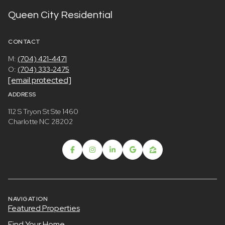
Queen City Residential
CONTACT
M:
(704) 421-4471
O:
(704) 333-2475
[email protected]
ADDRESS
112 S Tryon St Ste 1460
Charlotte NC 28202
NAVIGATION
Featured Properties
Find Your Home