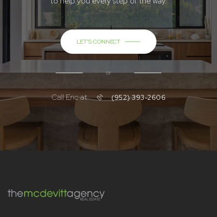
to help you every step of the way.
LET'S CONNECT
or
Call Eric at
(952) 393-2606