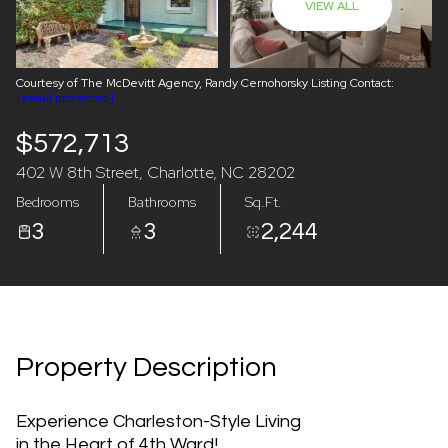
VIEW ALL
07
08
Aug
Aug
Courtesy of The McDevitt Agency, Randy Cernohorsky Listing Contact:
[email protected]
$572,713
402 W 8th Street, Charlotte, NC 28202
Bedrooms
Bathrooms
Sq.Ft.
3
3
2,244
Property Description
Experience Charleston-Style Living
in the Heart of 4th Ward!