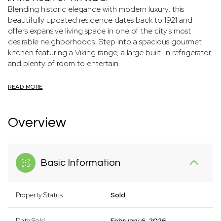
Blending historic elegance with modern luxury, this
beautifully updated residence dates back to 1921 and
offers expansive living space in one of the city's most
desirable neighborhoods. Step into a spacious gourmet
kitchen featuring a Viking range, a large built-in refrigerator,
and plenty of room to entertain.
READ MORE
Overview
Basic Information
Property Status
Sold
Date Sold
February 6, 2026