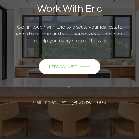
Work With Eric
Get in touch with Eric to discuss your real estate
needs to sell and find your home today! He’s eager
to help you every step of the way.
LET'S CONNECT
or
Call Eric at
(952) 393-2606