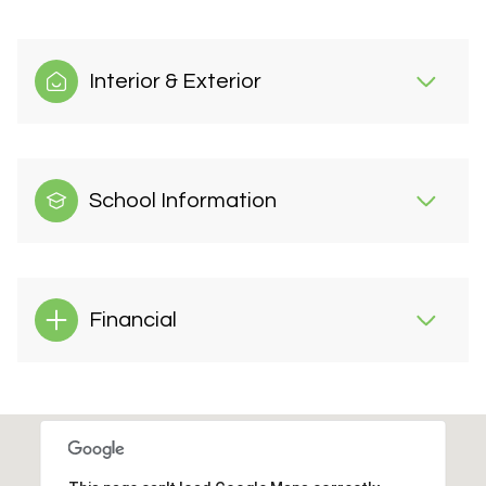
Interior & Exterior
School Information
Financial