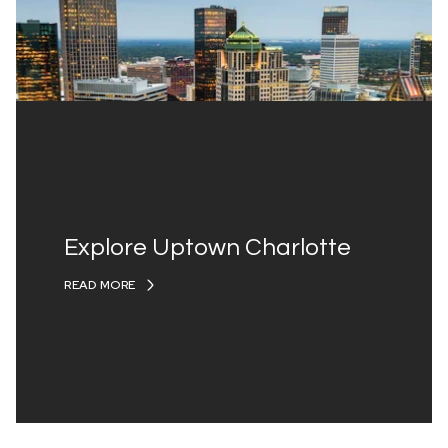
Explore Uptown Charlotte
READ MORE