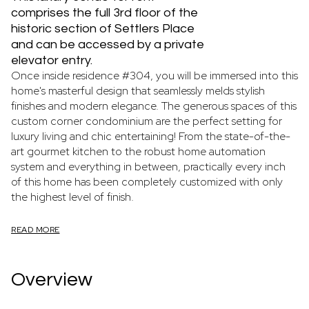
comprises the full 3rd floor of the
historic section of Settlers Place
and can be accessed by a private
elevator entry.
Once inside residence #304, you will be immersed into this
home's masterful design that seamlessly melds stylish
finishes and modern elegance. The generous spaces of this
custom corner condominium are the perfect setting for
luxury living and chic entertaining! From the state-of-the-
art gourmet kitchen to the robust home automation
system and everything in between, practically every inch
of this home has been completely customized with only
the highest level of finish.
READ MORE
Overview