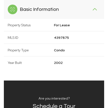
Basic Information
Property Status
For Lease
MLS ID
4397875
Property Type
Condo
Year Built
2002
Are you interested?
Schedule a Tour