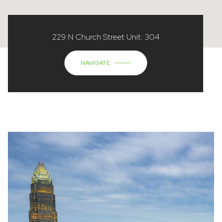
229 N Church Street Unit: 304
NAVIGATE