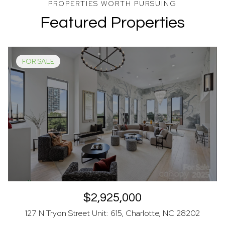
Featured Properties
FOR SALE
$2,925,000
127 N Tryon Street Unit: 615, Charlotte, NC 28202