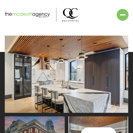
Saturday
Sunday