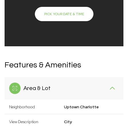
PICK YOUR DATE & TIME
Features & Amenities
Area & Lot
Neighborhood
Uptown Charlotte
View Description
City