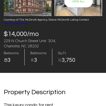
VIEW ALL
08
09
Aug
Aug
Courtesy of The McDevitt Agency, Shane McDevitt Listing Contact:
[email protected]
$14,000/mo
229 N Church Street Unit: 304,
Charlotte, NC 28202
Bedrooms
Bathrooms
Sq.Ft.
3
3
3,750
Property Description
This luxury condo for rent