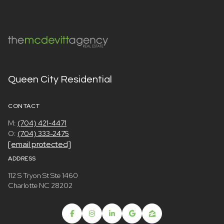
Queen City Residential
CONTACT
M:
(704) 421-4471
O:
(704) 333-2475
[email protected]
ADDRESS
112 S Tryon St Ste 1460
Charlotte NC 28202