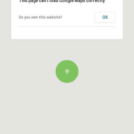
This page can't load Google Maps correctly.
OK
Do you own this website?