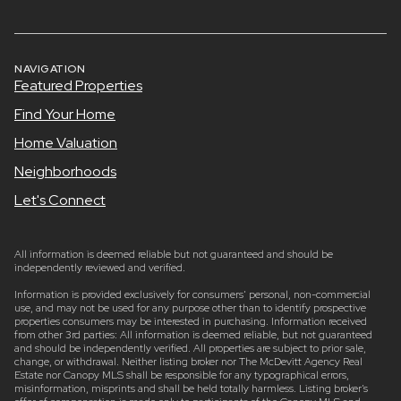
NAVIGATION
Featured Properties
Find Your Home
Home Valuation
Neighborhoods
Let's Connect
All information is deemed reliable but not guaranteed and should be
independently reviewed and verified.
Information is provided exclusively for consumers’ personal, non-commercial
use, and may not be used for any purpose other than to identify prospective
properties consumers may be interested in purchasing. Information received
from other 3rd parties: All information is deemed reliable, but not guaranteed
and should be independently verified. All properties are subject to prior sale,
change, or withdrawal. Neither listing broker nor The McDevitt Agency Real
Estate nor Canopy MLS shall be responsible for any typographical errors,
misinformation, misprints and shall be held totally harmless. Listing broker’s