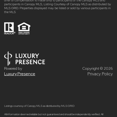
offer of compensation is made only to participants of the Canopy MLS and
participants in Canopy MLS, Listing Courtesy of Canopy MLS as distributed by
MLS GRID. Properties displayed may be listed or sold by various participants in
the MLS
Powered by
Copyright ©
2026
Luxury Presence
Privacy Policy
Listings courtesy of Canopy MLS as distributed by MLS GRID
All information deemed reliable but not guaranteed and should be independently verified. All