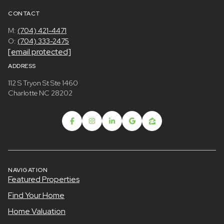
CONTACT
M:
(704) 421-4471
O:
(704) 333-2475
[email protected]
ADDRESS
112 S Tryon St Ste 1460
Charlotte NC 28202
NAVIGATION
Featured Properties
Find Your Home
Home Valuation