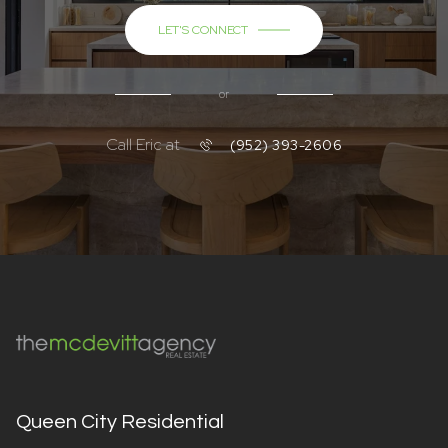
LET'S CONNECT
or
Call Eric at
(952) 393-2606
Queen City Residential