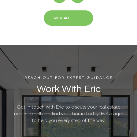
VIEW ALL
REACH OUT FOR EXPERT GUIDANCE
Work With Eric
Get in touch with Eric to discuss your real estate
needs to sell and find your home today! He’s eager
to help you every step of the way.