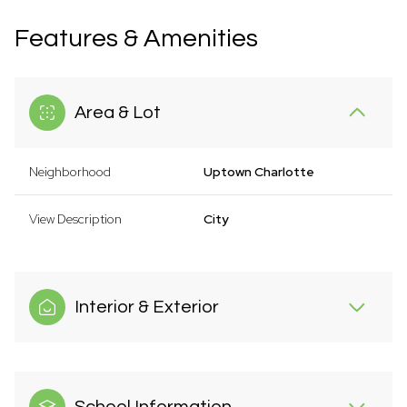
Features & Amenities
Area & Lot
Neighborhood
Uptown Charlotte
View Description
City
Interior & Exterior