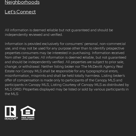
Neighborhoods
Let's Connect
All information is deemed reliable but not guaranteed and should be
independently reviewed and verified.
Information is provided exclusively for consumers’ personal, non-commercial
use, and may not be used for any purpose other than to identify prospective
properties consumers may be interested in purchasing. Information received
from other 3rd parties: All information is deemed reliable, but not guaranteed
and should be independently verified. All properties are subject to prior sale,
change, or withdrawal. Neither listing broker nor The McDevitt Agency Real
Estate nor Canopy MLS shall be responsible for any typographical errors,
misinformation, misprints and shall be held totally harmless. Listing broker’s
offer of compensation is made only to participants of the Canopy MLS and
participants in Canopy MLS, Listing Courtesy of Canopy MLS as distributed by
MLS GRID. Properties displayed may be listed or sold by various participants in
the MLS