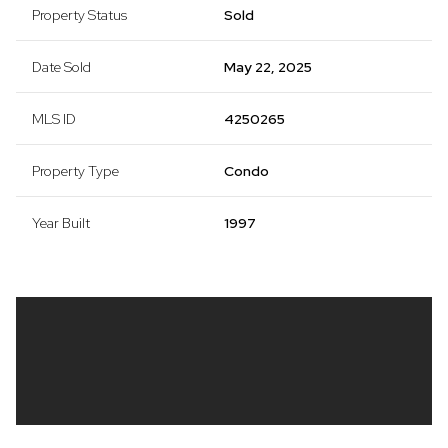
Property Status
Sold
Date Sold
May 22, 2025
MLS ID
4250265
Property Type
Condo
Year Built
1997