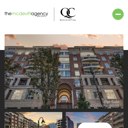
Saturday
Sunday