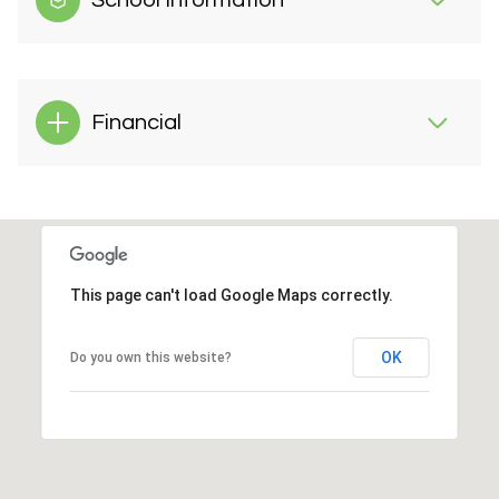
School Information
Financial
This page can't load Google Maps correctly.
OK
Do you own this website?