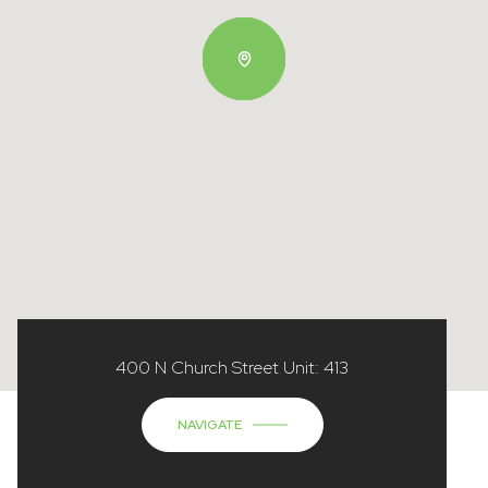
400 N Church Street Unit: 413
NAVIGATE