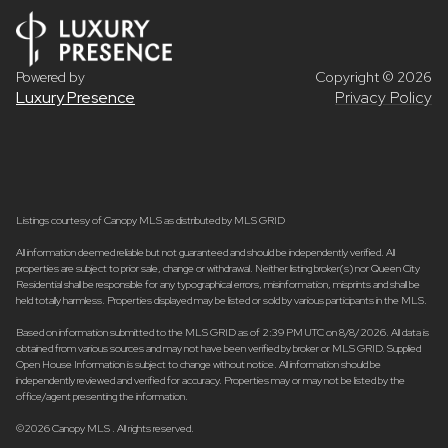
Powered by
Copyright ©
2026
Luxury Presence
Privacy Policy
Listings courtesy of Canopy MLS as distributed by MLS GRID
All information deemed reliable but not guaranteed and should be independently verified. All
properties are subject to prior sale, change or withdrawal. Neither listing broker(s) nor Queen City
Residential shall be responsible for any typographical errors, misinformation, misprints and shall be
held totally harmless. Properties displayed may be listed or sold by various participants in the MLS.
Based on information submitted to the MLS GRID as of 2:39 PM UTC on 8/8/2026. All data is
obtained from various sources and may not have been verified by broker or MLS GRID. Supplied
Open House Information is subject to change without notice. All information should be
independently reviewed and verified for accuracy. Properties may or may not be listed by the
office/agent presenting the information.
©2026 Canopy MLS . All rights reserved.