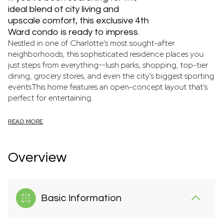
ideal blend of city living and
upscale comfort, this exclusive 4th
Ward condo is ready to impress.
Nestled in one of Charlotte's most sought-after
neighborhoods, this sophisticated residence places you
just steps from everything--lush parks, shopping, top-tier
dining, grocery stores, and even the city's biggest sporting
events.This home features an open-concept layout that's
perfect for entertaining.
READ MORE
Overview
Basic Information