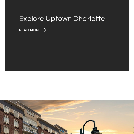
Explore Uptown Charlotte
READ MORE