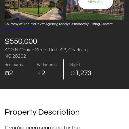
VIEW ALL
08
09
Aug
Aug
Courtesy of The McDevitt Agency, Randy Cernohorsky Listing Contact:
[email protected]
$550,000
400 N Church Street Unit: 413, Charlotte,
NC 28202
Bedrooms
Bathrooms
Sq.Ft.
2
2
1,273
Property Description
If you've been searching for the