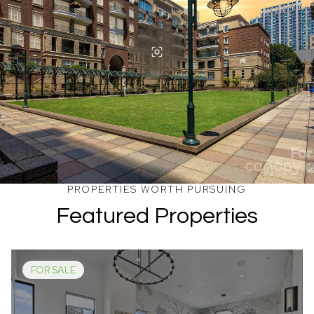
Featured Properties
FOR SALE