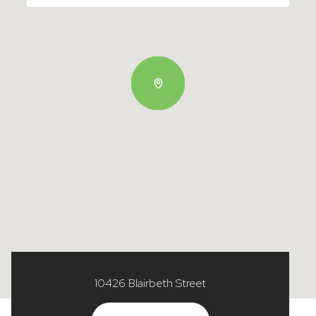
10426 Blairbeth Street