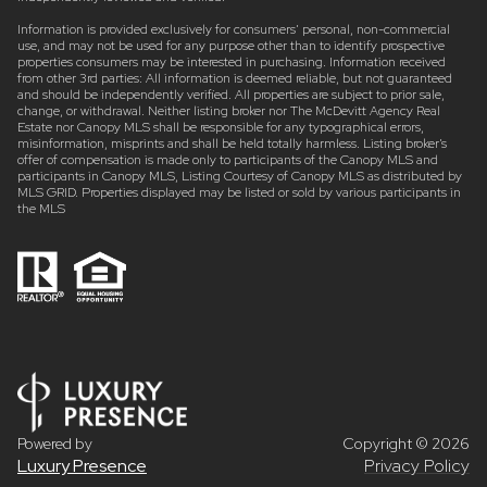
Information is provided exclusively for consumers’ personal, non-commercial
use, and may not be used for any purpose other than to identify prospective
properties consumers may be interested in purchasing. Information received
from other 3rd parties: All information is deemed reliable, but not guaranteed
and should be independently verified. All properties are subject to prior sale,
change, or withdrawal. Neither listing broker nor The McDevitt Agency Real
Estate nor Canopy MLS shall be responsible for any typographical errors,
misinformation, misprints and shall be held totally harmless. Listing broker’s
offer of compensation is made only to participants of the Canopy MLS and
participants in Canopy MLS, Listing Courtesy of Canopy MLS as distributed by
MLS GRID. Properties displayed may be listed or sold by various participants in
the MLS
Powered by
Copyright ©
2026
Luxury Presence
Privacy Policy