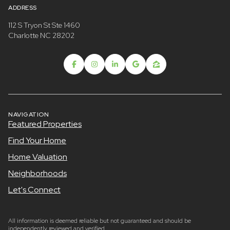
ADDRESS
112 S Tryon St Ste 1460
Charlotte NC 28202
NAVIGATION
Featured Properties
Find Your Home
Home Valuation
Neighborhoods
Let's Connect
All information is deemed reliable but not guaranteed and should be
independently reviewed and verified.