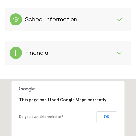
School Information
Financial
This page can't load Google Maps correctly.
OK
Do you own this website?