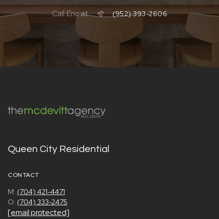
Call Eric at
(952) 393-2606
Queen City Residential
CONTACT
M:
(704) 421-4471
O:
(704) 333-2475
[email protected]