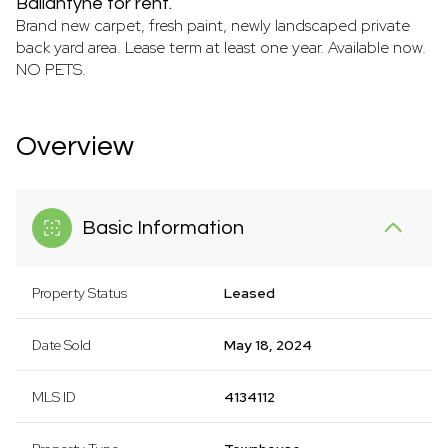
Ballantyne for rent.
Brand new carpet, fresh paint, newly landscaped private
back yard area. Lease term at least one year. Available now.
NO PETS.
Overview
Basic Information
Property Status
Leased
Date Sold
May 18, 2024
MLS ID
4134112