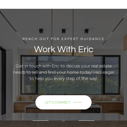
REACH OUT FOR EXPERT GUIDANCE
Work With Eric
Get in touch with Eric to discuss your real estate
needs to sell and find your home today! He’s eager
to help you every step of the way.
LET'S CONNECT
or