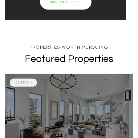
NAVIGATE
Featured Properties
FOR SALE