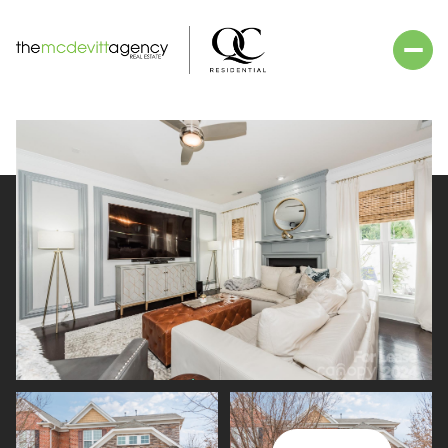
Friday
Saturday