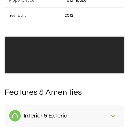
Property Type
Townhouse
Year Built
2012
Features & Amenities
Interior & Exterior