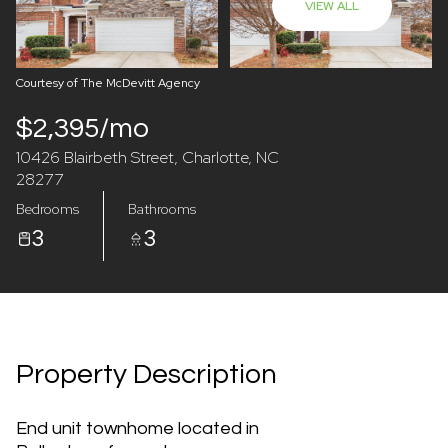
VIEW ALL
07
08
Aug
Aug
Courtesy of The McDevitt Agency
$2,395/mo
10426 Blairbeth Street, Charlotte, NC
28277
Bedrooms
Bathrooms
3
3
Property Description
End unit townhome located in