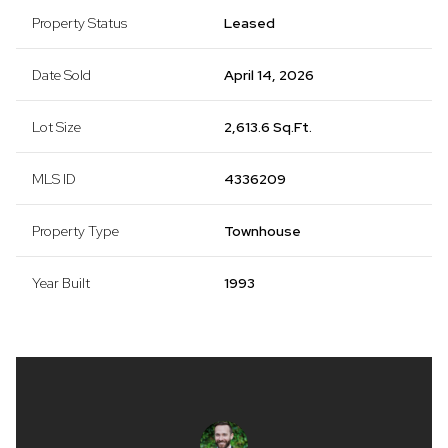
Property Status
Leased
Date Sold
April 14, 2026
Lot Size
2,613.6 Sq.Ft.
MLS ID
4336209
Property Type
Townhouse
Year Built
1993