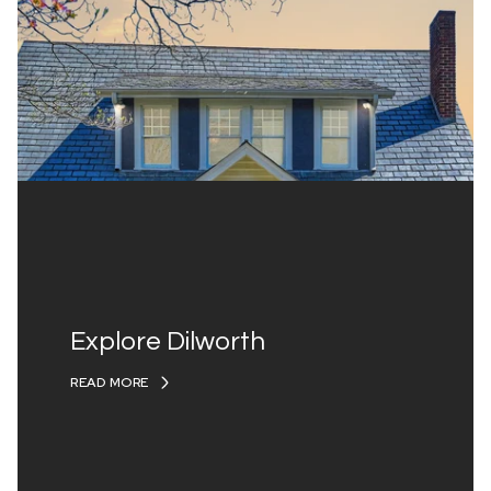
Explore Dilworth
READ MORE