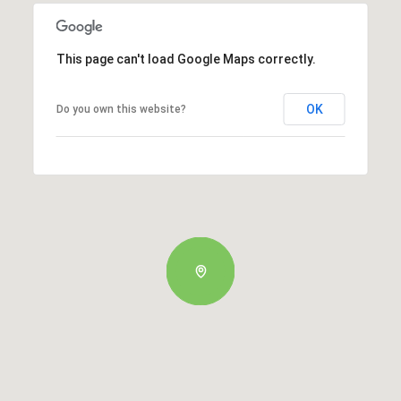
This page can't load Google Maps correctly.
OK
Do you own this website?