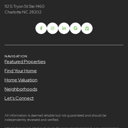
112 S Tryon St Ste 1460
Charlotte NC 28202
NAVIGATION
Featured Properties
Find Your Home
Home Valuation
Neighborhoods
Let's Connect
All information is deemed reliable but not guaranteed and should be
independently reviewed and verified.