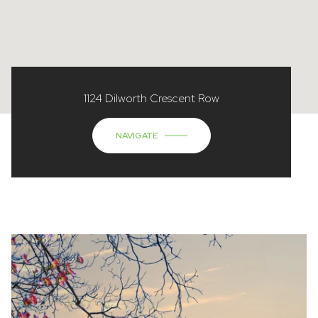
1124 Dilworth Crescent Row
NAVIGATE