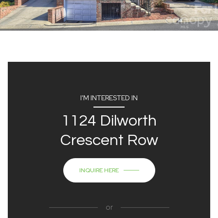
I'M INTERESTED IN
1124 Dilworth
Crescent Row
INQUIRE HERE
or