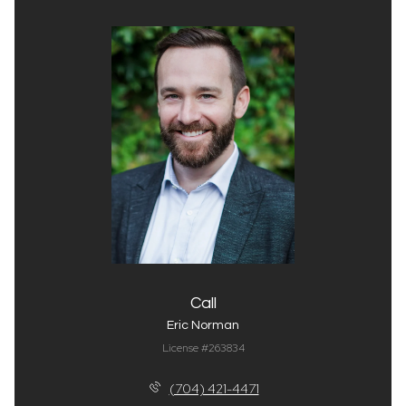
Call
Eric Norman
License #263834
(704) 421-4471