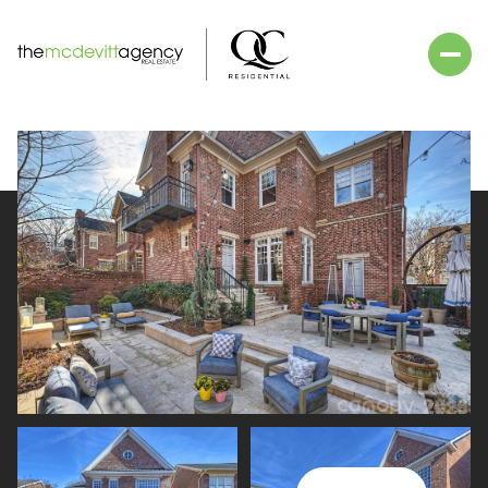
Friday
Saturday