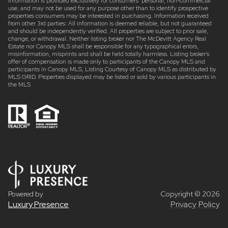
Information is provided exclusively for consumers’ personal, non-commercial
use, and may not be used for any purpose other than to identify prospective
properties consumers may be interested in purchasing. Information received
from other 3rd parties: All information is deemed reliable, but not guaranteed
and should be independently verified. All properties are subject to prior sale,
change, or withdrawal. Neither listing broker nor The McDevitt Agency Real
Estate nor Canopy MLS shall be responsible for any typographical errors,
misinformation, misprints and shall be held totally harmless. Listing broker’s
offer of compensation is made only to participants of the Canopy MLS and
participants in Canopy MLS, Listing Courtesy of Canopy MLS as distributed by
MLS GRID. Properties displayed may be listed or sold by various participants in
the MLS
Powered by
Copyright ©
2026
Luxury Presence
Privacy Policy