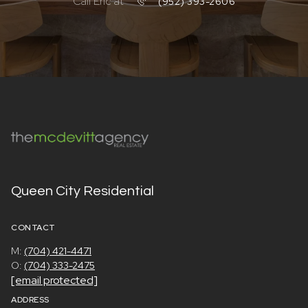
Call Eric at
(952) 393-2606
Queen City Residential
CONTACT
M:
(704) 421-4471
O:
(704) 333-2475
[email protected]
ADDRESS