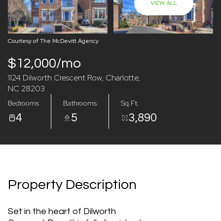
VIEW ALL
07
08
Aug
Aug
Courtesy of The McDevitt Agency
$12,000/mo
1124 Dilworth Crescent Row, Charlotte,
NC 28203
Bedrooms
Bathrooms
Sq.Ft.
4
5
3,890
Property Description
Set in the heart of Dilworth