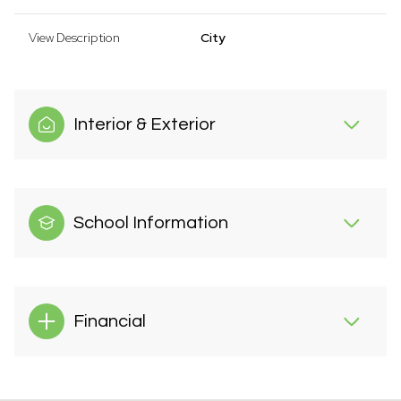
View Description
City
Interior & Exterior
School Information
Financial