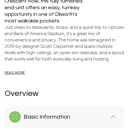
Crescent Row, this fully furnished
end-unit offers an easy, turnkey
opportunity in one of Dilworth's
most walkable pockets.
Just steps to restaurants, shops, and a quick trip to Uptown
and Bank of America Stadium, it's a great mix of
convenience and privacy. The home was reimagined in
2019 by designer Scott Carpenter and spans multiple
levels with high ceilings, an open iron staircase, and a layout
that works well for both everyday living and hosting.
READ MORE
Overview
Basic Information