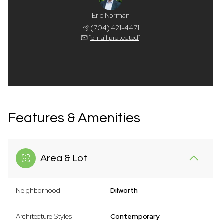
Eric Norman
(704) 421-4471
[email protected]
Features & Amenities
Area & Lot
Neighborhood
Dilworth
Architecture Styles
Contemporary