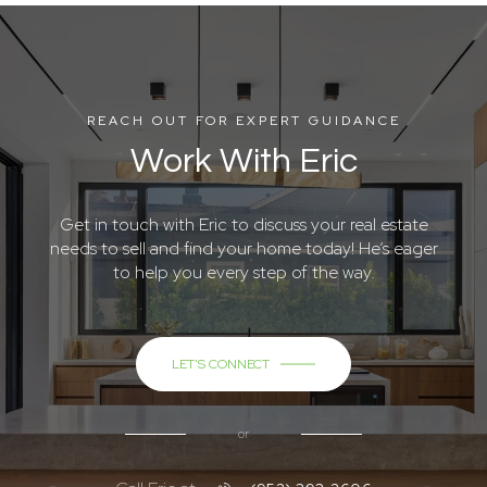
REACH OUT FOR EXPERT GUIDANCE
Work With Eric
Get in touch with Eric to discuss your real estate
needs to sell and find your home today! He’s eager
to help you every step of the way.
LET'S CONNECT
or