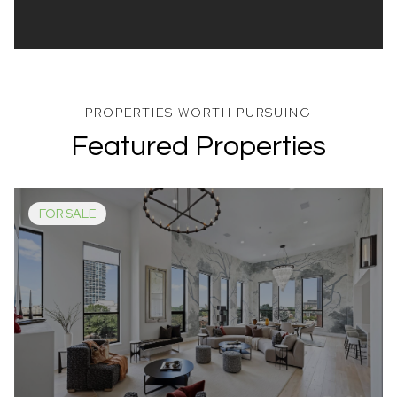
Featured Properties
FOR SALE