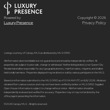
Powered by
Copyright ©
2026
Luxury Presence
Privacy Policy
Listings courtesy of Canopy MLS as distributed by MLS GRID
All information deemed reliable but not guaranteed and should be independently verified. All
properties are subject to prior sale, change or withdrawal. Neither listing broker(s) nor Queen City
Residential shall be responsible for any typographical errors, misinformation, misprints and shall be
held totally harmless. Properties displayed may be listed or sold by various participants in the MLS.
Based on information submitted to the MLS GRID as of 10:04 AM UTC on 8/8/2026. All data is
obtained from various sources and may not have been verified by broker or MLS GRID. Supplied
Open House Information is subject to change without notice. All information should be
independently reviewed and verified for accuracy. Properties may or may not be listed by the
office/agent presenting the information.
©2026 Canopy MLS . All rights reserved.