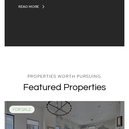
READ MORE
Featured Properties
FOR SALE