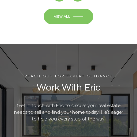
VIEW ALL
REACH OUT FOR EXPERT GUIDANCE
Work With Eric
Get in touch with Eric to discuss your real estate
needs to sell and find your home today! He’s eager
to help you every step of the way.