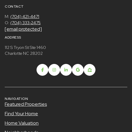
CONTACT
M:
(704) 421-4471
O:
(704) 333-2475
[email protected]
ADDRESS
112 S Tryon St Ste 1460
Charlotte NC 28202
NAVIGATION
Featured Properties
Find Your Home
Home Valuation