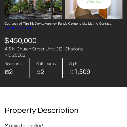
VIEW ALL
08
09
Aug
Aug
Courtesy of The McDevitt Agency, Randy Cernohorsky Listing Contact:
[email protected]
$450,000
415 N Church Street Unit: 312, Charlotte,
NC 28202
Bedrooms
Bathrooms
Sq.Ft.
2
2
1,509
Property Description
Motivated seller!