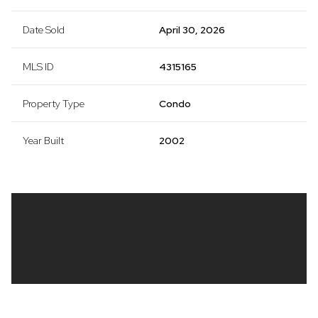
Date Sold
April 30, 2026
MLS ID
4315165
Property Type
Condo
Year Built
2002