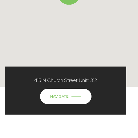
415 N Church Street Unit: 312
NAVIGATE