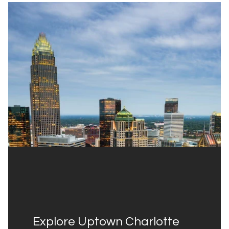
Explore Uptown Charlotte