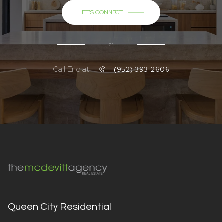
LET'S CONNECT
or
Call Eric at
(952) 393-2606
Queen City Residential