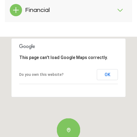
Financial
This page can't load Google Maps correctly.
OK
Do you own this website?