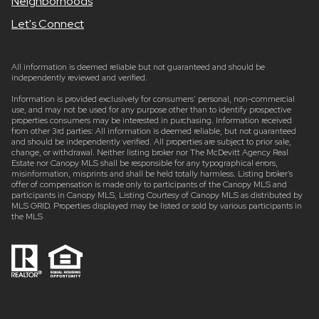
Neighborhoods
Let's Connect
All information is deemed reliable but not guaranteed and should be
independently reviewed and verified.
Information is provided exclusively for consumers’ personal, non-commercial
use, and may not be used for any purpose other than to identify prospective
properties consumers may be interested in purchasing. Information received
from other 3rd parties: All information is deemed reliable, but not guaranteed
and should be independently verified. All properties are subject to prior sale,
change, or withdrawal. Neither listing broker nor The McDevitt Agency Real
Estate nor Canopy MLS shall be responsible for any typographical errors,
misinformation, misprints and shall be held totally harmless. Listing broker’s
offer of compensation is made only to participants of the Canopy MLS and
participants in Canopy MLS, Listing Courtesy of Canopy MLS as distributed by
MLS GRID. Properties displayed may be listed or sold by various participants in
the MLS