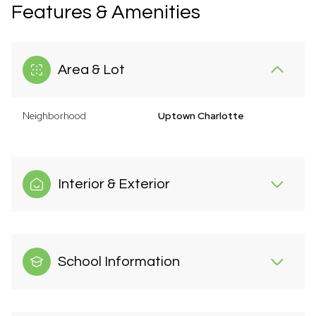
Features & Amenities
Area & Lot
Neighborhood
Uptown Charlotte
Interior & Exterior
School Information