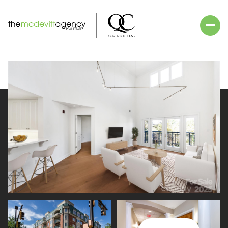
Saturday
Sunday