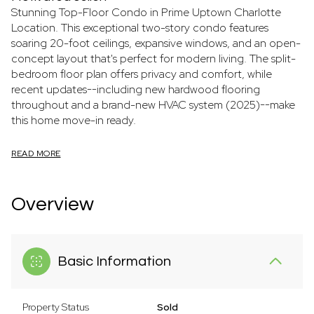
Stunning Top-Floor Condo in Prime Uptown Charlotte
Location. This exceptional two-story condo features
soaring 20-foot ceilings, expansive windows, and an open-
concept layout that's perfect for modern living. The split-
bedroom floor plan offers privacy and comfort, while
recent updates--including new hardwood flooring
throughout and a brand-new HVAC system (2025)--make
this home move-in ready.
READ MORE
Overview
Basic Information
Property Status
Sold