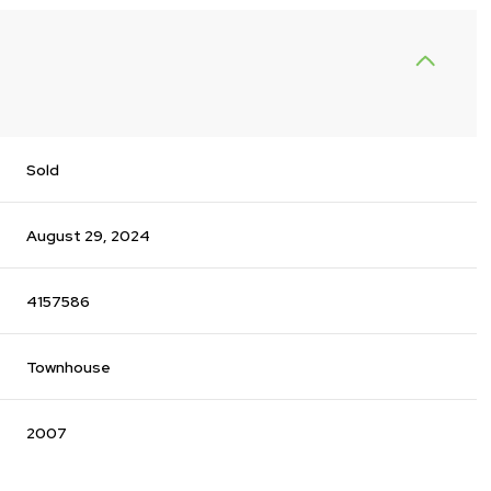
Sold
August 29, 2024
4157586
Townhouse
2007