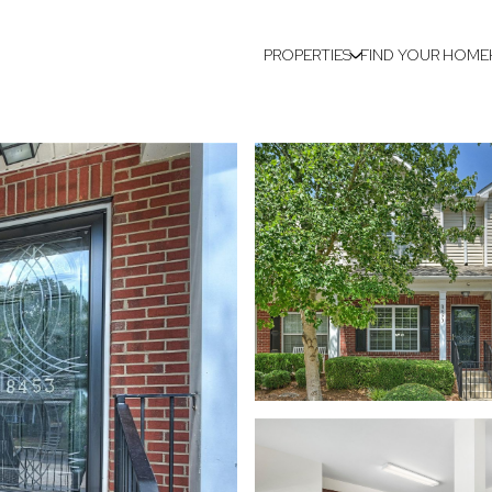
PROPERTIES
FIND YOUR HOME