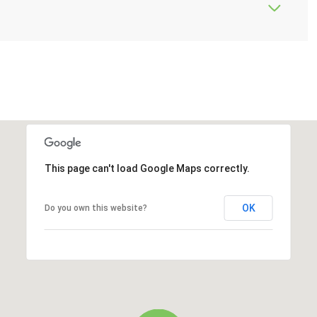
This page can't load Google Maps correctly.
OK
Do you own this website?