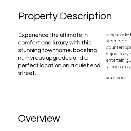
Property Description
Step inside 
Experience the ultimate in
storm door.
comfort and luxury with this
countertops,
stunning townhome, boasting
Enjoy cozy n
numerous upgrades and a
entertain gu
perfect location on a quiet end
sliding glass
street.
READ MORE
Overview