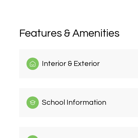
Features & Amenities
Interior & Exterior
School Information
Monday
Tuesday
Wednesday
10
11
12
Aug
Aug
Aug