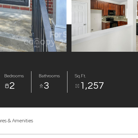
Bedrooms
Bathrooms
Sq.Ft.
2
3
1,257
res & Amenities