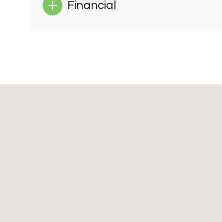
Financial