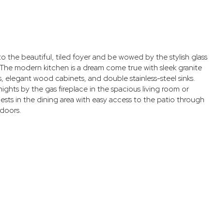
to the beautiful, tiled foyer and be wowed by the stylish glass
 The modern kitchen is a dream come true with sleek granite
 elegant wood cabinets, and double stainless-steel sinks.
ights by the gas fireplace in the spacious living room or
ests in the dining area with easy access to the patio through
 doors.