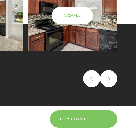
VIEW ALL
LET'S CONNECT