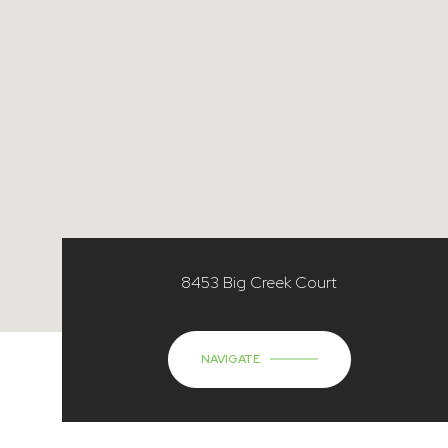
8453 Big Creek Court
NAVIGATE