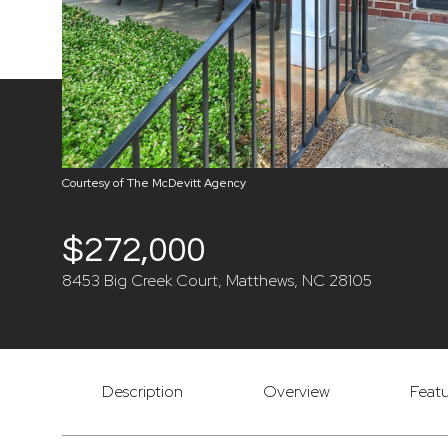
Courtesy of The McDevitt Agency
$272,000
8453 Big Creek Court, Matthews, NC 28105
Description
Overview
Featu