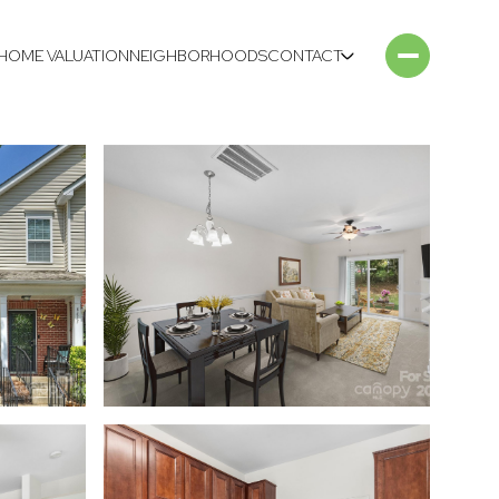
HOME VALUATION
NEIGHBORHOODS
CONTACT