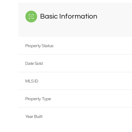
Basic Information
Property Status
Date Sold
MLS ID
Property Type
Year Built